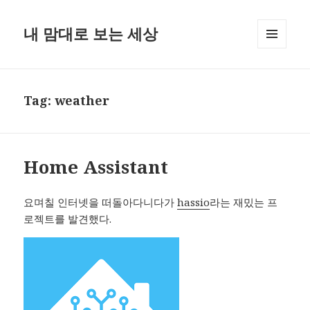
내 맘대로 보는 세상
MENU
AND
WIDGETS
Tag:
weather
Home Assistant
요며칠 인터넷을 떠돌아다니다가
hassio
라는 재밌는 프
로젝트를 발견했다.