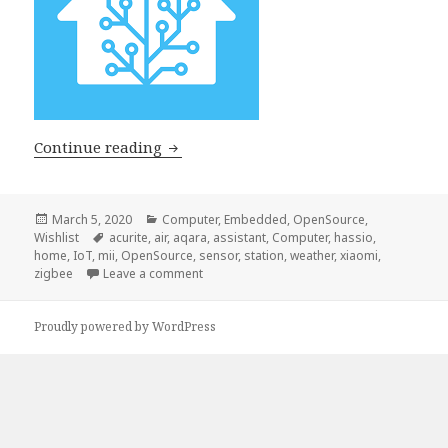
Home Assistant
Continue reading
Posted
Categories
March 5, 2020
Computer
,
Embedded
,
OpenSource
,
on
Tags
Wishlist
acurite
,
air
,
aqara
,
assistant
,
Computer
,
hassio
,
home
,
IoT
,
mii
,
OpenSource
,
sensor
,
station
,
weather
,
xiaomi
,
on Home Assistant
zigbee
Leave a comment
Proudly powered by WordPress