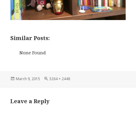
Similar Posts:
None Found
Posted
Full
March 9, 2015
3264 × 2448
on
size
Leave a Reply