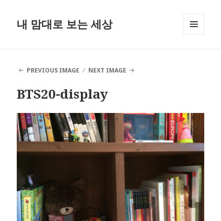
내 맘대로 보는 세상
MENU
AND
WIDGETS
PREVIOUS IMAGE
NEXT IMAGE
BTS20-display