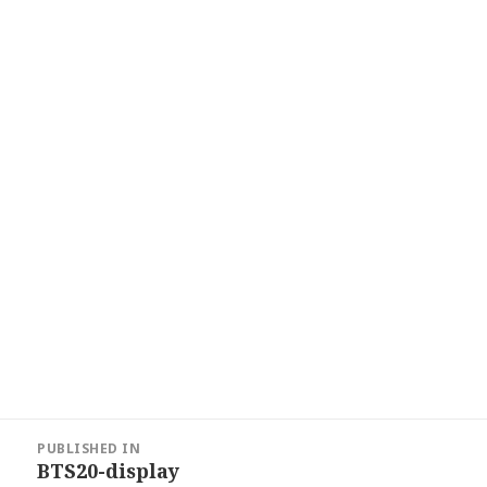
Post
PUBLISHED IN
navigation
BTS20-display