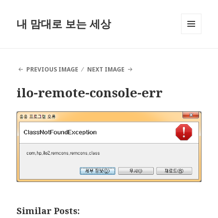
내 맘대로 보는 세상
MENU
AND
WIDGETS
PREVIOUS IMAGE
NEXT IMAGE
ilo-remote-console-err
Similar Posts: