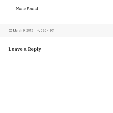
None Found
Posted
Full
March 9, 2015
526 × 201
on
size
Leave a Reply