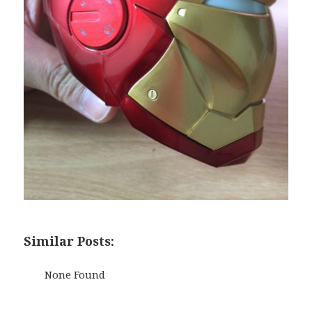
Similar Posts:
None Found