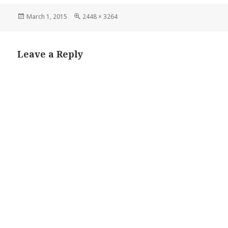
Posted
Full
March 1, 2015
2448 × 3264
on
size
Leave a Reply