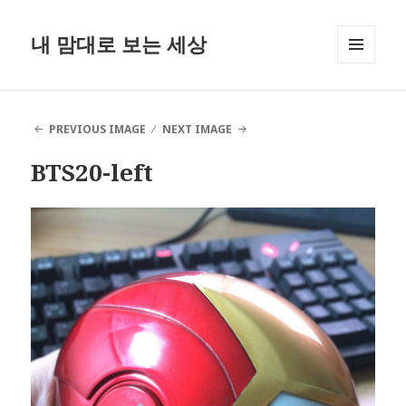
내 맘대로 보는 세상
MENU
AND
WIDGETS
PREVIOUS IMAGE
NEXT IMAGE
BTS20-left